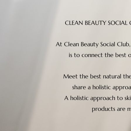
CLEAN BEAUTY SOCIAL CL
At Clean Beauty Social Club
is to connect the best 
Meet the best natural the
share a holistic appro
A holistic approach to sk
products are m