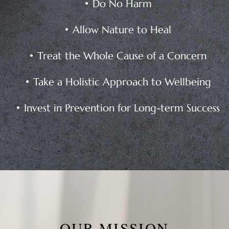
• Do No Harm
• Allow Nature to Heal
• Treat the Whole Cause of a Concern
• Take a Holistic Approach to Wellbeing
• Invest in Prevention for Long-term Success
OUR MISSION