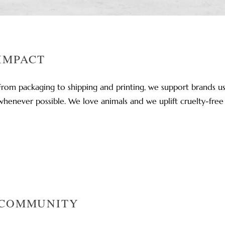
IMPACT
From packaging to shipping and printing, we support brands us
whenever possible. We love animals and we uplift cruelty-free
COMMUNITY