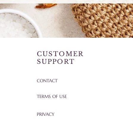
CUSTOMER
SUPPORT
CONTACT
TERMS OF USE
PRIVACY