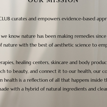
UB curates and empowers evidence-based approa
, we know nature has been making remedies since
of nature with the best of aesthetic science to 
rapies, healing centers, skincare and body product
ach to beauty, and connect it to our health, our 
in health is a reflection of all that happens insid
ade with a hybrid of natural ingredients and clea