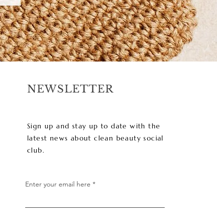
NEWSLETTER
Sign up and stay up to date with the
latest news about clean beauty social
club.
Enter your email here