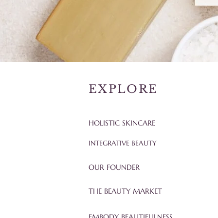
EXPLORE
HOLISTIC SKINCARE
INTEGRATIVE BEAUTY
OUR FOUNDER
THE BEAUTY MARKET
EMBODY BEAUTIFULNESS