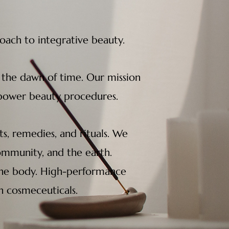
ch to integrative beauty.
 the dawn of time. Our mission
empower beauty procedures.
s, remedies, and rituals. We
community, and the earth.
e the body. High-performance
n cosmeceuticals.