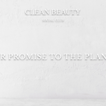
CLEAN BEAUTY
OG
SOCIAL CLUB
R PROMISE TO THE PLA