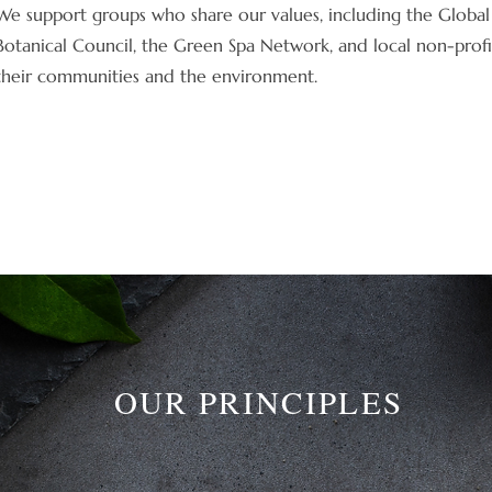
We support groups who share our values, including the Global 
Botanical Council, the Green Spa Network, and local non-profi
their communities and the environment.
OUR PRINCIPLES