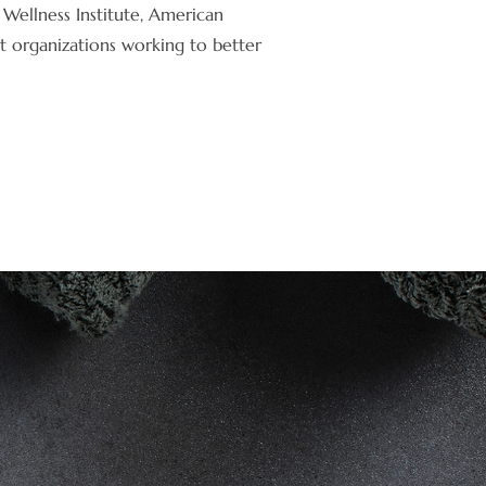
Wellness Institute, American
t organizations working to better