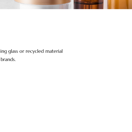
ing glass or recycled material
 brands.