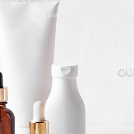
HOME
DISCOVER
STANDARDS
OFFER
CONTACT
BL
OU