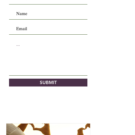
SUBMIT