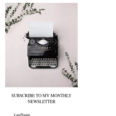
SUBSCRIBE TO MY MONTHLY
NEWSLETTER