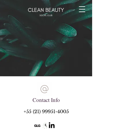
Contact Info
+55 (21) 99951-4005