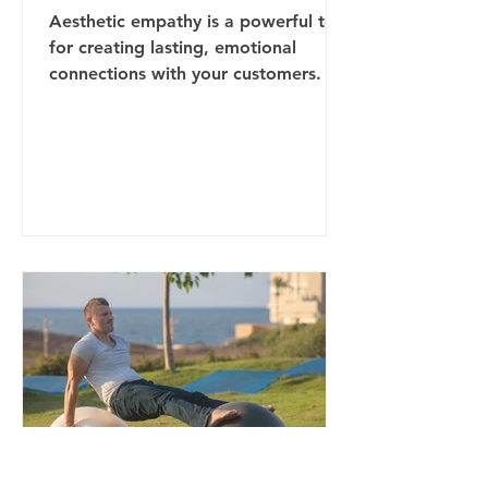
Aesthetic empathy is a powerful tool
for creating lasting, emotional
connections with your customers. By
understanding their sensory...