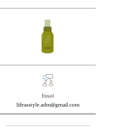
Email
lifeasstyle.adm@gmail.com