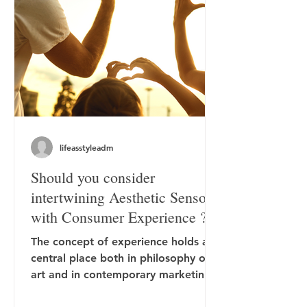
lifeasstyleadm
Should you consider
intertwining Aesthetic Sensory
with Consumer Experience ?
The concept of experience holds a
central place both in philosophy of
art and in contemporary marketing.
In aesthetics, experience has...