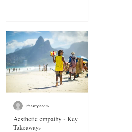
lifeasstyleadm
Aesthetic empathy - Key
Takeaways