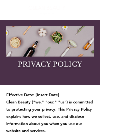
PRIVACY POLICY
Effective Date: [Insert Date]
Clean Beauty ("we," "our," "us") is committed
to protecting your privacy. This Privacy Policy
explains how we collect, use, and disclose
information about you when you use our
website and services.