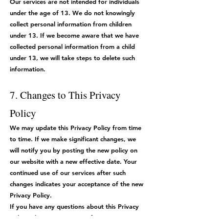
Our services are not intended for individuals
under the age of 13. We do not knowingly
collect personal information from children
under 13. If we become aware that we have
collected personal information from a child
under 13, we will take steps to delete such
information.
7. Changes to This Privacy
Policy
We may update this Privacy Policy from time
to time. If we make significant changes, we
will notify you by posting the new policy on
our website with a new effective date. Your
continued use of our services after such
changes indicates your acceptance of the new
Privacy Policy.
If you have any questions about this Privacy
Policy, please contact us at [Contact