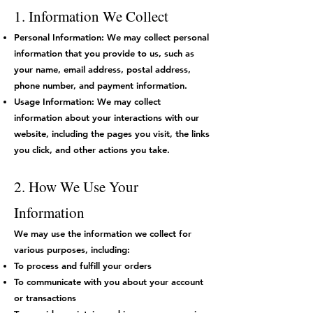
1. Information We Collect
Personal Information: We may collect personal
information that you provide to us, such as
your name, email address, postal address,
phone number, and payment information.
Usage Information: We may collect
information about your interactions with our
website, including the pages you visit, the links
you click, and other actions you take.
2. How We Use Your
Information
We may use the information we collect for
various purposes, including:
To process and fulfill your orders
To communicate with you about your account
or transactions