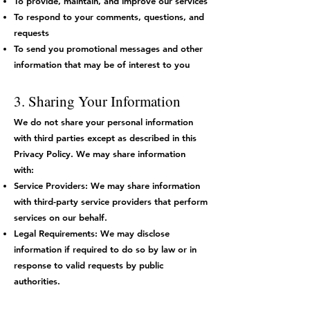
To provide, maintain, and improve our services
To respond to your comments, questions, and
requests
To send you promotional messages and other
information that may be of interest to you
3. Sharing Your Information
We do not share your personal information
with third parties except as described in this
Privacy Policy. We may share information
with:
Service Providers: We may share information
with third-party service providers that perform
services on our behalf.
Legal Requirements: We may disclose
information if required to do so by law or in
response to valid requests by public
authorities.