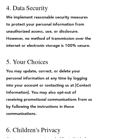
4. Data Security
We implement reasonable security measures
to protect your personal information from
unauthorized access, use, or disclosure.
However, no method of transmission over the
internet or electronic storage is 100% secure.
5. Your Choices
You may update, correct, or delete your
personal information at any time by logging
into your account or contacting us at [Contact
Information]. You may also opt-out of
receiving promotional communications from us
by following the instructions in those
communications.
6. Children's Privacy