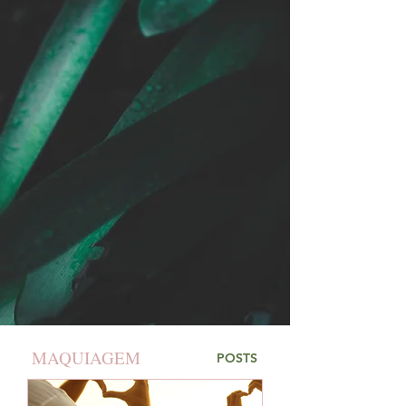
MAQUIAGEM
POSTS