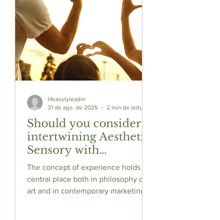
lifeasstyleadm
31 de ago. de 2025
2 min de leitura
Should you consider
intertwining Aesthetic
Sensory with
Consumer Experience
The concept of experience holds a
?
central place both in philosophy of
art and in contemporary marketing.
In aesthetics, experience has...