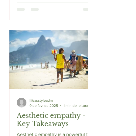
lifeasstyleadm
9 de fev. de 2025
1 min de leitura
Aesthetic empathy -
Key Takeaways
Aesthetic empathy is a powerful tool