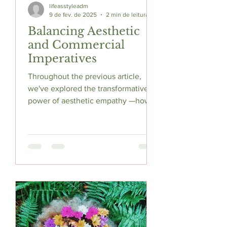
lifeasstyleadm
9 de fev. de 2025
2 min de leitura
Balancing Aesthetic
and Commercial
Imperatives
Throughout the previous article,
we've explored the transformative
power of aesthetic empathy —how
understanding your customers'
sensory...