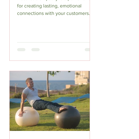
for creating lasting, emotional
connections with your customers. By
understanding their sensory...