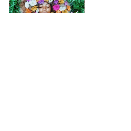
lifeasstyleadm
9 de fev. de 2025
3 min de leitura
Real-Life Examples of
Brands Mastering
Aesthetic Empathy
In our previous discussions, we’ve
explored the concept of aesthetic
empathy and how it can transform
customer relationships. Now, let’s...